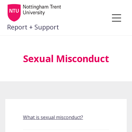
Skip
to
content
Me
Report + Support
Sexual Misconduct
What is sexual misconduct?