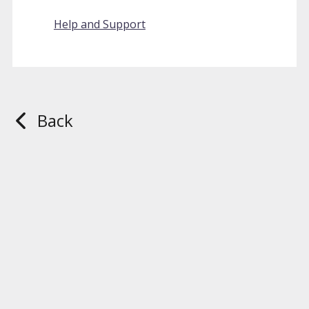
Help and Support
Back