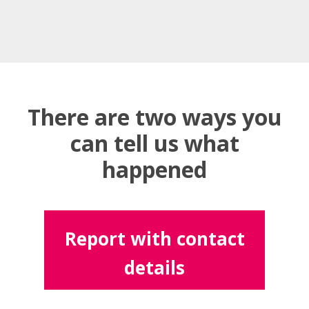
There are two ways you
can tell us what
happened
Report with contact
details