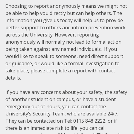
Choosing to report anonymously means we might not
be able to help you directly but can help others. The
information you give us today will help us to provide
better support to others and inform prevention work
across the University. However, reporting
anonymously will normally not lead to formal action
being taken against any named individuals. If you
would like to speak to someone, need direct support
or guidance, or would like a formal investigation to
take place, please complete a report with contact
details.
If you have any concerns about your safety, the safety
of another student on campus, or have a student
emergency out of hours, you can contact the
University’s Security Team, who are available 24/7.
They can be contacted on Tel: 0115 848 2222, or if
there is an immediate risk to life, you can call