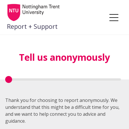
Skip
to
content
Me
Report + Support
Tell us anonymously
Thank you for choosing to report anonymously. We
understand that this might be a difficult time for you,
and we want to help connect you to advice and
guidance.