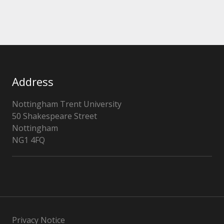
Address
Nottingham Trent University
50 Shakespeare Street
Nottingham
NG1 4FQ
Privacy Notice