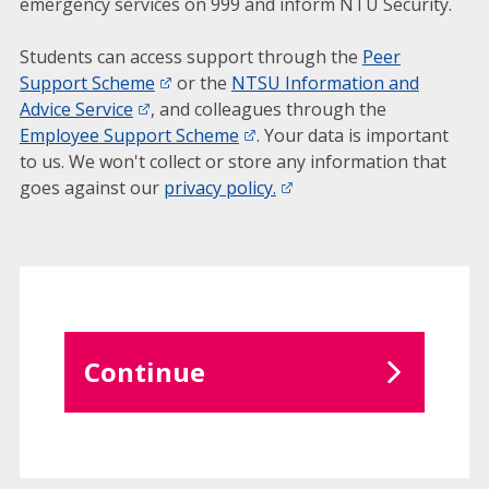
emergency services on 999 and inform NTU Security.
Students can access support through the
Peer
Support Scheme
or the
NTSU Information and
Advice Service
, and colleagues through the
Employee Support Scheme
. Your data is important
to us. We won't collect or store any information that
goes against our
privacy policy.
Continue